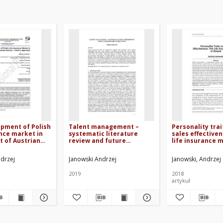
pment of Polish
Talent management –
Personality trai
ance market in
systematic literature
sales effectiven
t of Austrian
review and future
life insurance 
lient’s approach
research directions
Poland
ndrzej
Janowski Andrzej
Janowski, Andrzej
2019
2018
artykuł