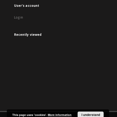
User's account
Log in
Recently viewed
I understand
This page uses 'cookies'.
More information