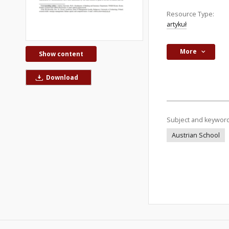
Resource Type:
artykuł
More
Show content
Download
Subject and keywor
Austrian School