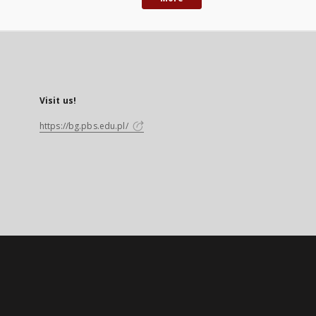
Visit us!
https://bg.pbs.edu.pl/