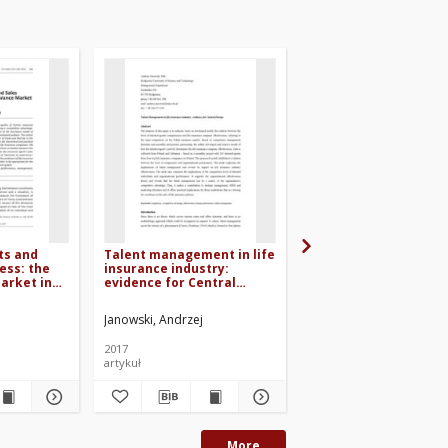
ts and
Talent management in life
Talent management 
ess: the
insurance industry:
factor of competitiv
market in
evidence for Central
advantage achievem
Europe
for life insurance
companies
Janowski, Andrzej
Janowski, Andrzej
Balew
2017
2014
artykuł
materiały konferencyjne
More