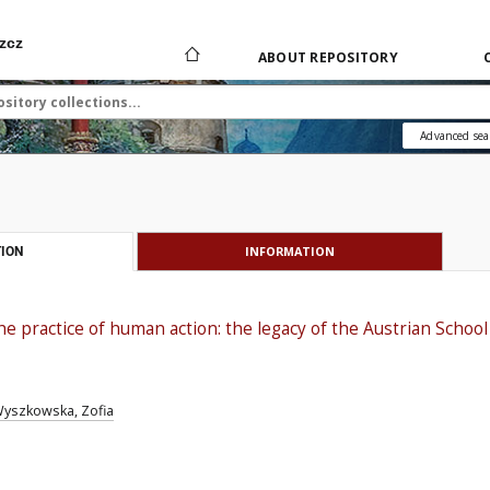
zcz
ABOUT REPOSITORY
Advanced sea
INFORMATION
ION
e practice of human action: the legacy of the Austrian School
yszkowska, Zofia