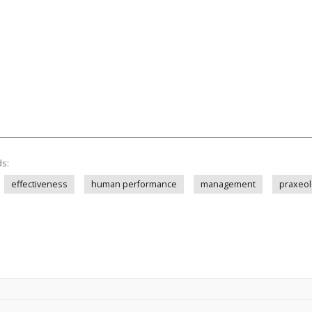
ds:
effectiveness
human performance
management
praxeol