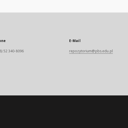
one
E-Mail
8) 52 340-8096
repozytorium@pbs.edu.pl