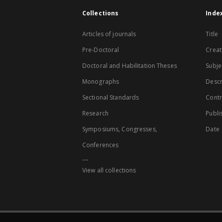
Collections
Inde
Articles of journals
Title
Pre-Doctoral
Creat
Doctoral and Habilitation Theses
Subje
Monographs
Descr
Sectional Standards
Contr
Research
Publi
Symposiums, Congresses,
Date
Conferences
...
View all collections