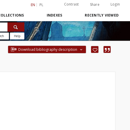
Contrast
Login
Share
EN
PL
COLLECTIONS
INDEXES
RECENTLY VIEWED
rch
Help
Download bibliography description