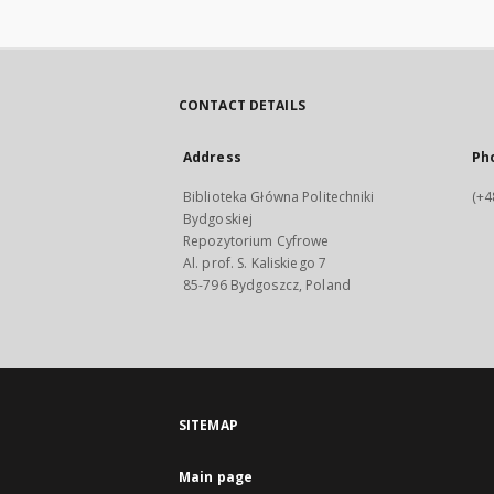
CONTACT DETAILS
Address
Ph
Biblioteka Główna Politechniki
(+4
Bydgoskiej
Repozytorium Cyfrowe
Al. prof. S. Kaliskiego 7
85-796 Bydgoszcz, Poland
SITEMAP
Main page