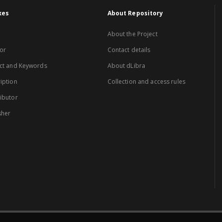
xes
About Repository
About the Project
or
Contact details
ct and Keywords
About dLibra
iption
Collection and access rules
ibutor
sher