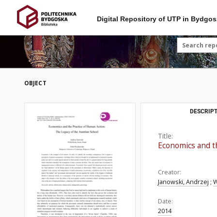
Digital Repository of UTP in Bydgos
OBJECT
DESCRIPT
Title:
Economics and th
Creator:
Janowski, Andrzej
;
W
Date:
2014