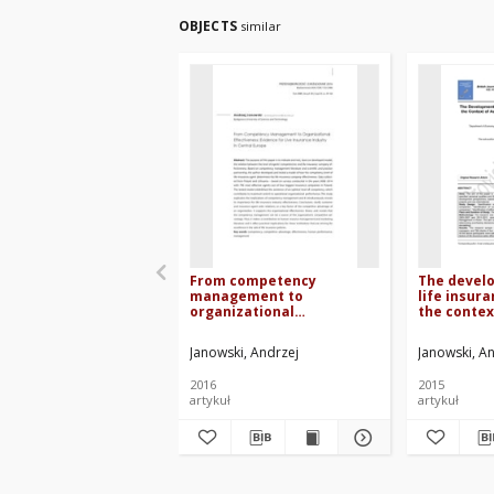
OBJECTS
similar
From competency
The develo
management to
life insur
organizational
the contex
effectiveness: evidence
School – c
for live insurance industry
Janowski, Andrzej
Janowski, A
in Central Europe
2016
2015
artykuł
artykuł