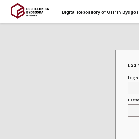
Digital Repository of UTP in Bydgos
LOGI
Login
Pass