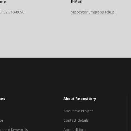
one
E-Mail
8) 52 340-8096
repozytorium@pbs.edu.pl
xes
About Repository
About the Project
or
Contact details
ct and Keywords
About dLibra