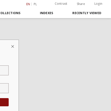
Contrast
Login
Share
EN
PL
COLLECTIONS
INDEXES
RECENTLY VIEWED