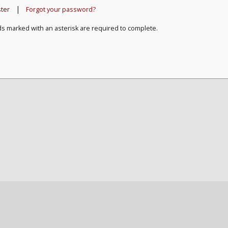
|
ster
Forgot your password?
ds marked with an asterisk are required to complete.