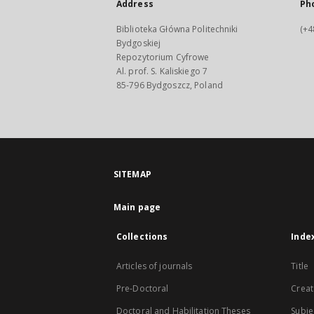
Address
Ph
Biblioteka Główna Politechniki
(+4
Bydgoskiej
Repozytorium Cyfrowe
Al. prof. S. Kaliskiego 7
85-796 Bydgoszcz, Poland
SITEMAP
Main page
Collections
Inde
Articles of journals
Title
Pre-Doctoral
Creat
Doctoral and Habilitation Theses
Subje