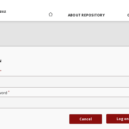
zcz
ABOUT REPOSITORY
N
*
*
word
Log on
Cancel