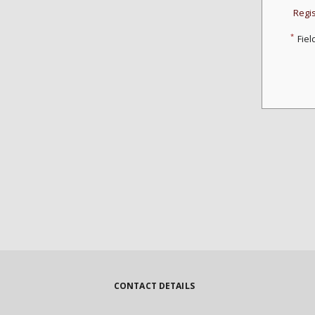
Regi
*
Fiel
CONTACT DETAILS