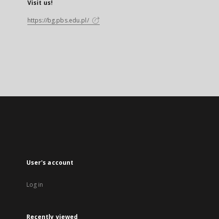
Visit us!
https://bg.pbs.edu.pl/
User's account
Log in
Recently viewed