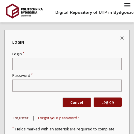
Digital Repository of UTP in Bydgoszc
LOGIN
*
Login
*
Password
Log on
Cancel
|
Register
Forgot your password?
*
Fields marked with an asterisk are required to complete.