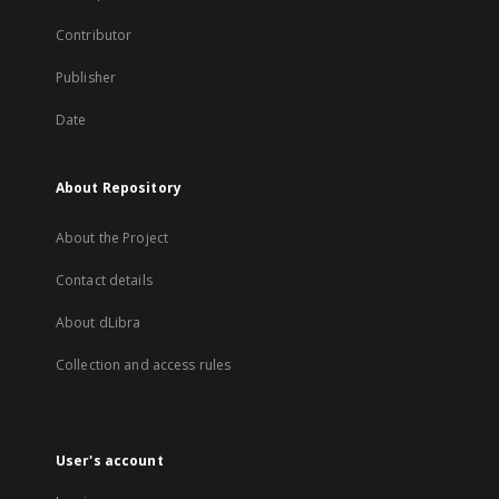
Contributor
Publisher
Date
About Repository
About the Project
Contact details
About dLibra
Collection and access rules
User's account