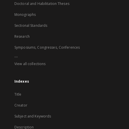
Doctoral and Habilitation Theses
Monographs
Sectional Standards
Research
Symposiums, Congresses, Conferences
...
View all collections
Indexes
Title
Creator
Subject and Keywords
Description