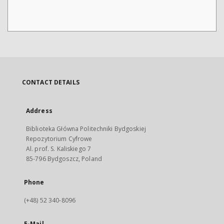
CONTACT DETAILS
Address
Biblioteka Główna Politechniki Bydgoskiej
Repozytorium Cyfrowe
Al. prof. S. Kaliskiego 7
85-796 Bydgoszcz, Poland
Phone
(+48) 52 340-8096
E-Mail