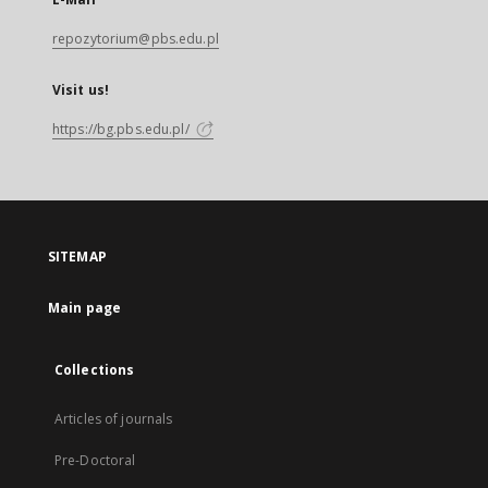
repozytorium@pbs.edu.pl
Visit us!
https://bg.pbs.edu.pl/
SITEMAP
Main page
Collections
Articles of journals
Pre-Doctoral