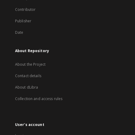
Contributor
Publisher
Date
About Repository
About the Project
Contact details
About dLibra
Collection and access rules
User's account