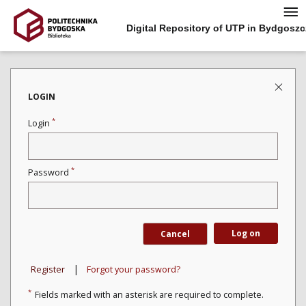
Digital Repository of UTP in Bydgoszc
LOGIN
*
Login
*
Password
Log on
Cancel
|
Register
Forgot your password?
*
Fields marked with an asterisk are required to complete.