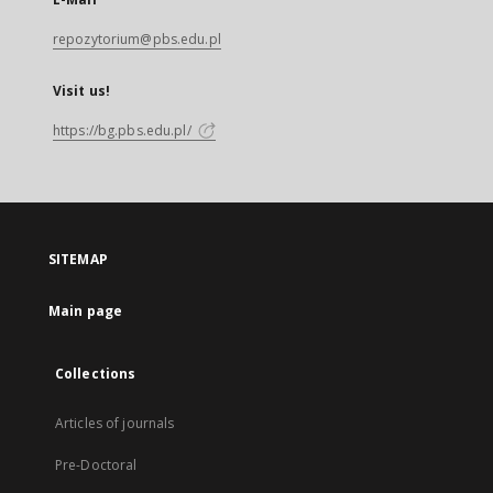
repozytorium@pbs.edu.pl
Visit us!
https://bg.pbs.edu.pl/
SITEMAP
Main page
Collections
Articles of journals
Pre-Doctoral