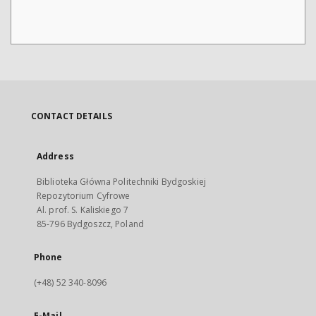
CONTACT DETAILS
Address
Biblioteka Główna Politechniki Bydgoskiej
Repozytorium Cyfrowe
Al. prof. S. Kaliskiego 7
85-796 Bydgoszcz, Poland
Phone
(+48) 52 340-8096
E-Mail