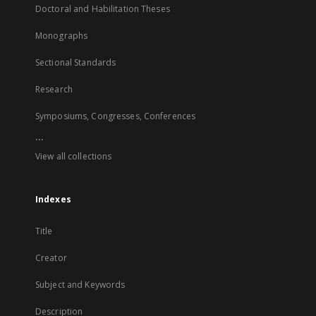
Doctoral and Habilitation Theses
Monographs
Sectional Standards
Research
Symposiums, Congresses, Conferences
...
View all collections
Indexes
Title
Creator
Subject and Keywords
Description