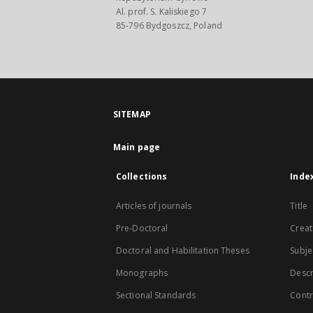
Al. prof. S. Kaliskiego 7
85-796 Bydgoszcz, Poland
SITEMAP
Main page
Collections
Inde
Articles of journals
Title
Pre-Doctoral
Creat
Doctoral and Habilitation Theses
Subje
Monographs
Descr
Sectional Standards
Contr