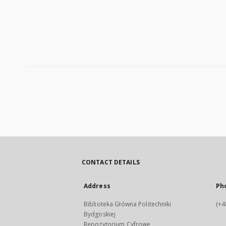
CONTACT DETAILS
Address
Ph
Biblioteka Główna Politechniki
(+4
Bydgoskiej
Repozytorium Cyfrowe