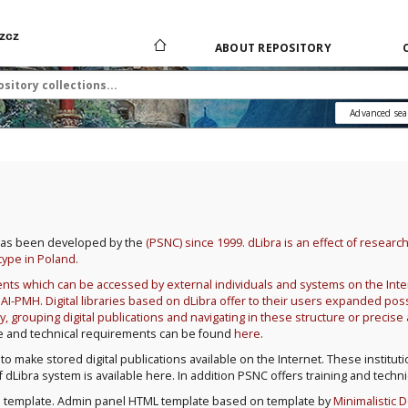
zcz
ABOUT REPOSITORY
Advanced sea
ch has been developed by the
(PSNC) since 1999. dLibra is an effect of researc
type in Poland.
uments which can be accessed by external individuals and systems on the I
-PMH. Digital libraries based on dLibra offer to their users expanded possi
y, grouping digital publications and navigating in these structure or precis
ure and technical requirements can be found
here
.
 to make stored digital publications available on the Internet. These institut
s of dLibra system is available here. In addition PSNC offers training and techn
n
template. Admin panel HTML template based on template by
Minimalistic 