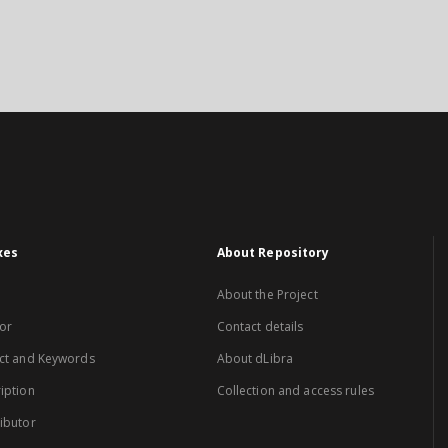
xes
About Repository
About the Project
or
Contact details
ct and Keywords
About dLibra
iption
Collection and access rules
ibutor