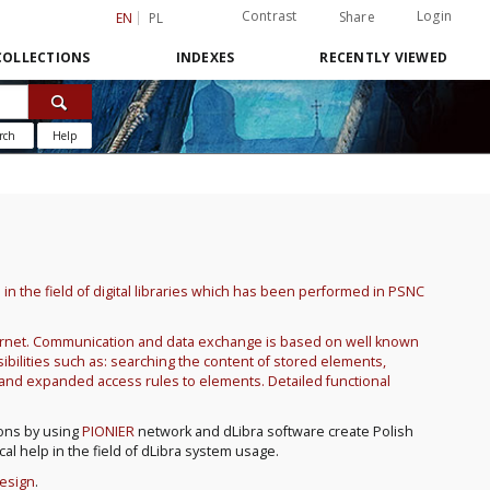
Contrast
Login
Share
EN
PL
COLLECTIONS
INDEXES
RECENTLY VIEWED
rch
Help
h in the field of digital libraries which has been performed in PSNC
nternet. Communication and data exchange is based on well known
bilities such as: searching the content of stored elements,
e and expanded access rules to elements. Detailed functional
ions by using
PIONIER
network and dLibra software create Polish
ical help in the field of dLibra system usage.
Design
.