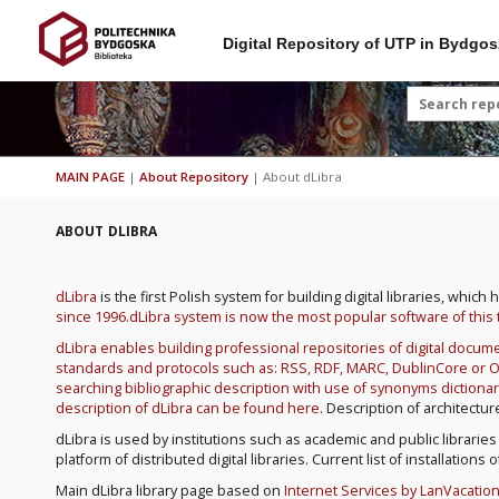
Digital Repository of UTP in Bydgos
MAIN PAGE
|
About Repository
|
About dLibra
ABOUT DLIBRA
dLibra
is the first Polish system for building digital libraries, whi
since 1996.dLibra system is now the most popular software of this 
dLibra enables building professional repositories of digital doc
standards and protocols such as: RSS, RDF, MARC, DublinCore or OAI
searching bibliographic description with use of synonyms dictionar
description of dLibra can be found
here
. Description of architect
dLibra is used by institutions such as academic and public libraries
platform of distributed digital libraries. Current list of installation
Main dLibra library page based on
Internet Services by LanVacatio