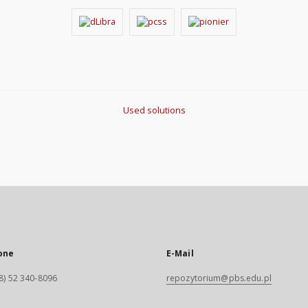
Used solutions
one
E-Mail
8) 52 340-8096
repozytorium@pbs.edu.pl