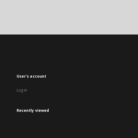
User's account
Log in
Recently viewed