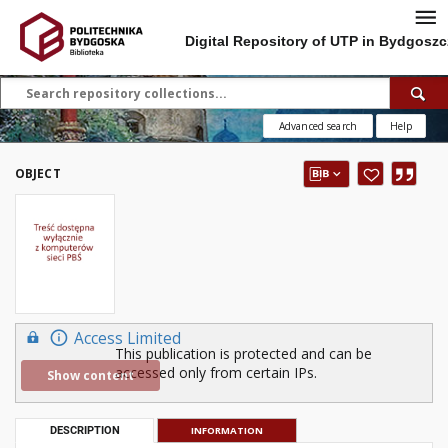
Digital Repository of UTP in Bydgoszc
Advanced search
Help
OBJECT
Access Limited
This publication is protected and can be
accessed only from certain IPs.
Show content
DESCRIPTION
INFORMATION