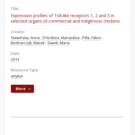
Title:
Expression profiles of Toll-like receptors 1, 2 and 5 in
selected organs of commercial and indigenous chickens
Creator:
Sławińska, Anna
;
D’Andrea, Mariasilvia
;
Pilla, Fabio
;
Bednarczyk, Marek
;
Siwek, Maria
Date:
2013
Resource Type:
artykuł
More