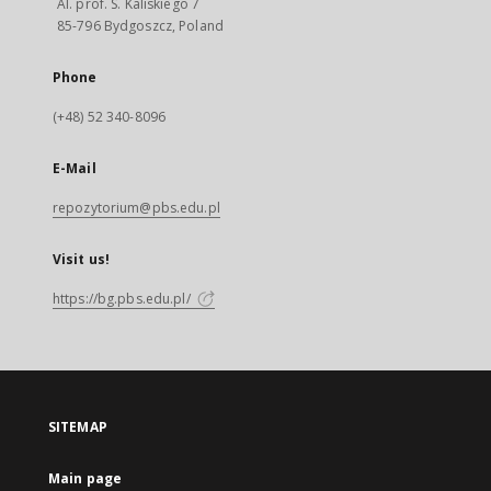
Al. prof. S. Kaliskiego 7
85-796 Bydgoszcz, Poland
Phone
(+48) 52 340-8096
E-Mail
repozytorium@pbs.edu.pl
Visit us!
https://bg.pbs.edu.pl/
SITEMAP
Main page