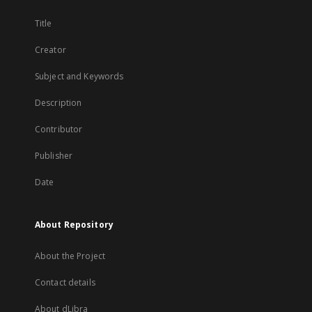
Title
Creator
Subject and Keywords
Description
Contributor
Publisher
Date
About Repository
About the Project
Contact details
About dLibra