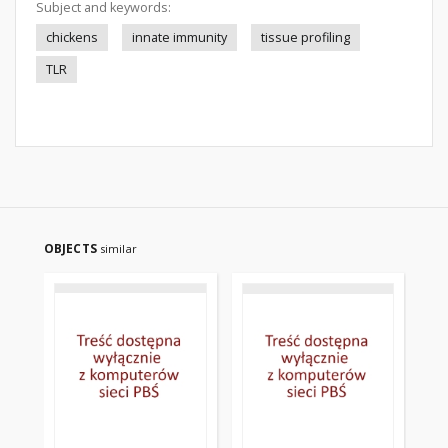
Subject and keywords:
chickens
innate immunity
tissue profiling
TLR
OBJECTS
similar