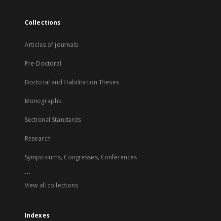
Collections
Articles of journals
Pre-Doctoral
Doctoral and Habilitation Theses
Monographs
Sectional Standards
Research
Symposiums, Congresses, Conferences
...
View all collections
Indexes