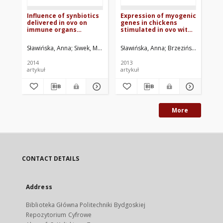
Influence of synbiotics
Expression of myogenic
Ins
delivered in ovo on
genes in chickens
ge
immune organs
stimulated in ovo with
Gr
development and
light and temperature
Pa
structure
mt
Sławińska, Anna
Siwek, Maria
Żylińska, Joanna
Sławińska, Anna
Bardowski, Jacek
Brzezińska, Jadwiga
Brze
Siw
wi
2014
2013
201
artykuł
artykuł
art
More
CONTACT DETAILS
Address
Biblioteka Główna Politechniki Bydgoskiej
Repozytorium Cyfrowe