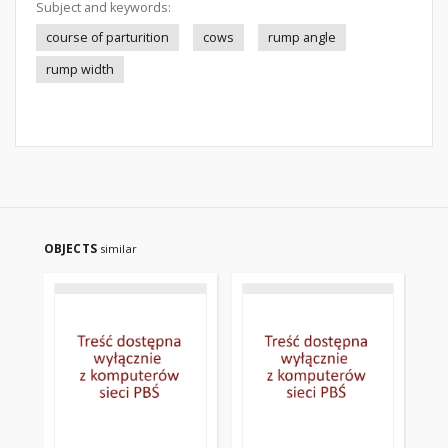
Subject and keywords:
course of parturition
cows
rump angle
rump width
OBJECTS
similar