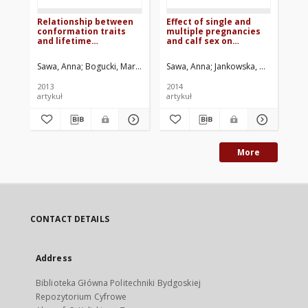
Relationship between
Effect of single and
Eff
conformation traits
multiple pregnancies
ne
and lifetime
and calf sex on
an
production efficiency
parturition process
pr
of cows
and perinatal mortality
re
Sawa, Anna
Bogucki, Mariusz
Krężel-Czopek, Sylwia
Sawa, Anna
Jankowska, Małgorzata
Neja, Wojciech
Sa
dr
mil
2013
2014
201
co
artykuł
artykuł
art
su
More
CONTACT DETAILS
Address
Biblioteka Główna Politechniki Bydgoskiej
Repozytorium Cyfrowe