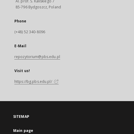
Al. prof. S. Kaliskiego 7
85-796 Bydgoszcz, Poland
Phone
(+48) 52 340-8096
E-Mail
repozytorium@pbs.edu.pl
Visit us!
https://bg.pbs.edu.pl/
SITEMAP
Main page