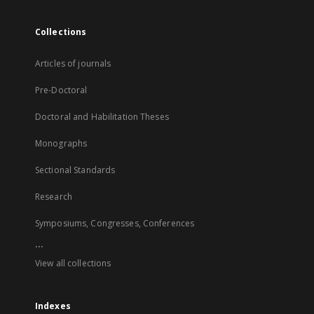
Collections
Articles of journals
Pre-Doctoral
Doctoral and Habilitation Theses
Monographs
Sectional Standards
Research
Symposiums, Congresses, Conferences
...
View all collections
Indexes