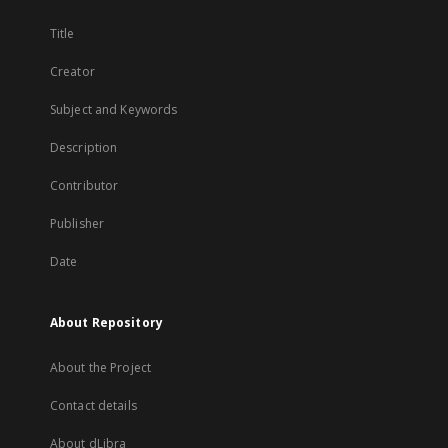
Title
Creator
Subject and Keywords
Description
Contributor
Publisher
Date
About Repository
About the Project
Contact details
About dLibra