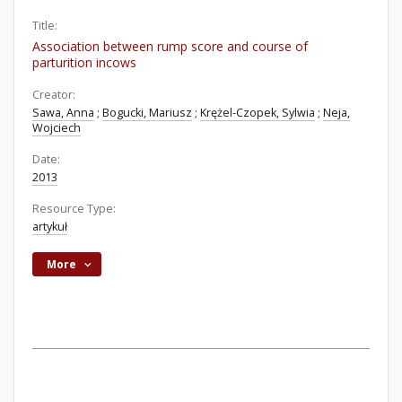
Title:
Association between rump score and course of
parturition incows
Creator:
Sawa, Anna
;
Bogucki, Mariusz
;
Krężel-Czopek, Sylwia
;
Neja,
Wojciech
Date:
2013
Resource Type:
artykuł
More