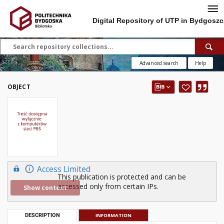
Digital Repository of UTP in Bydgoszc
Advanced search
Help
OBJECT
Access Limited
This publication is protected and can be
accessed only from certain IPs.
Show content
DESCRIPTION
INFORMATION