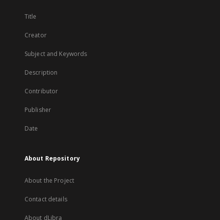
Title
Creator
Subject and Keywords
Description
Contributor
Publisher
Date
About Repository
About the Project
Contact details
About dLibra