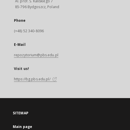
Al. prof. S. Kaliskiego 7
85-796 Bydgoszcz, Poland
Phone
(+48) 52 340-8096
E-Mail
repozytorium@pbs.edu.pl
Visit us!
https://bg.pbs.edu.pl/
SITEMAP
Main page