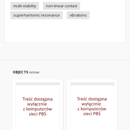
multi-stability
non-linear contact
superharmonic resonance
vibrations
OBJECTS
similar