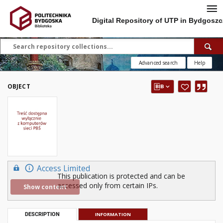
Digital Repository of UTP in Bydgoszc
Advanced search
Help
OBJECT
Access Limited
This publication is protected and can be
accessed only from certain IPs.
Show content
DESCRIPTION
INFORMATION