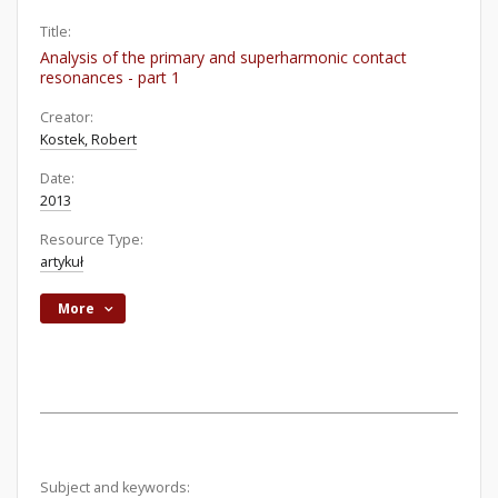
Title:
Analysis of the primary and superharmonic contact
resonances - part 1
Creator:
Kostek, Robert
Date:
2013
Resource Type:
artykuł
More
Subject and keywords: