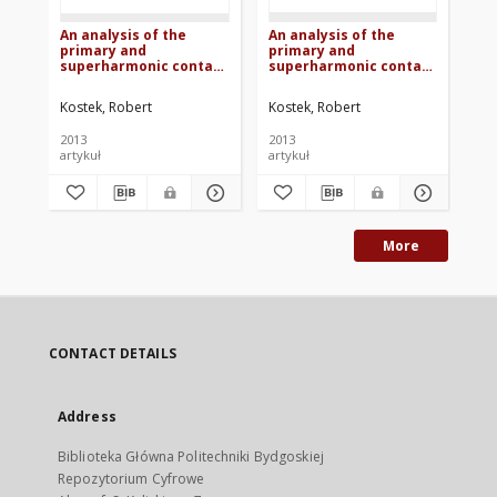
An analysis of the
An analysis of the
Wp
primary and
primary and
me
superharmonic contact
superharmonic contact
kr
resonances - part 3
resonances - part 2
Kostek, Robert
Kostek, Robert
Kos
2013
2013
200
artykuł
artykuł
art
More
CONTACT DETAILS
Address
Biblioteka Główna Politechniki Bydgoskiej
Repozytorium Cyfrowe