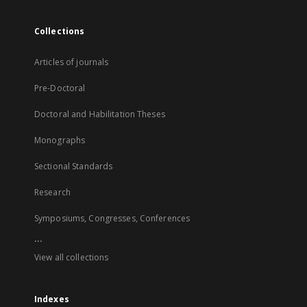
Collections
Articles of journals
Pre-Doctoral
Doctoral and Habilitation Theses
Monographs
Sectional Standards
Research
Symposiums, Congresses, Conferences
...
View all collections
Indexes