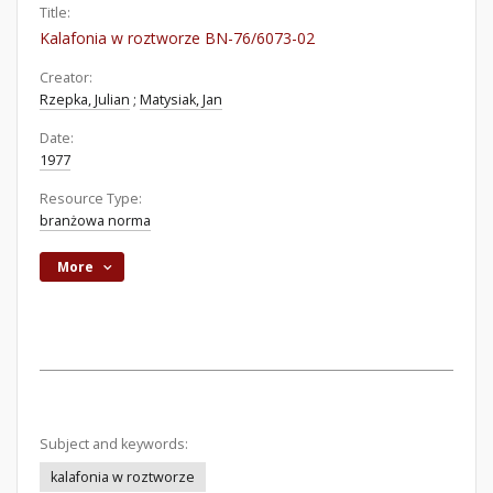
Title:
Kalafonia w roztworze BN-76/6073-02
Creator:
Rzepka, Julian
;
Matysiak, Jan
Date:
1977
Resource Type:
branżowa norma
More
Subject and keywords:
kalafonia w roztworze