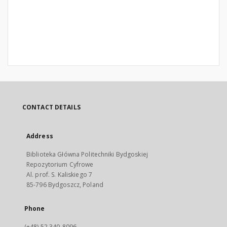
CONTACT DETAILS
Address
Biblioteka Główna Politechniki Bydgoskiej
Repozytorium Cyfrowe
Al. prof. S. Kaliskiego 7
85-796 Bydgoszcz, Poland
Phone
(+48) 52 340-8096