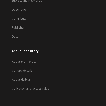
Subject and Keywords
Description
Contributor
Publisher
Date
About Repository
About the Project
Contact details
About dLibra
Collection and access rules