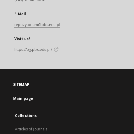
E-Mail
repozytorium@pbs.edu.pl
Visit us!
https://bg.pbs.edu.pl/
SITEMAP
Main page
Collections
Articles of journals