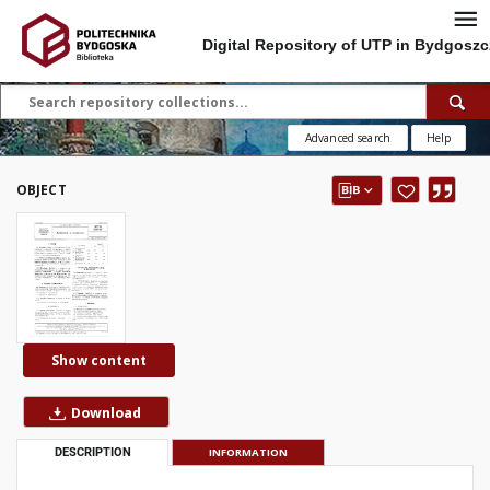
Digital Repository of UTP in Bydgoszc
Advanced search
Help
OBJECT
Show content
Download
DESCRIPTION
INFORMATION