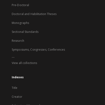
Pre-Doctoral
Doctoral and Habilitation Theses
Monographs
Sectional Standards
Research
Symposiums, Congresses, Conferences
...
View all collections
Indexes
Title
Creator