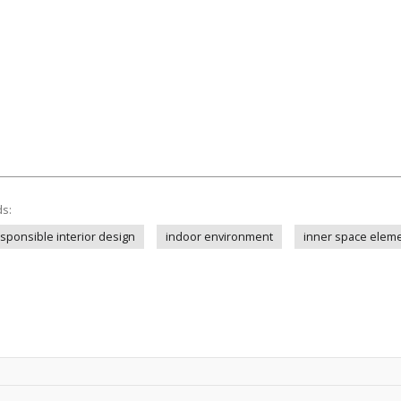
ds:
sponsible interior design
indoor environment
inner space elem