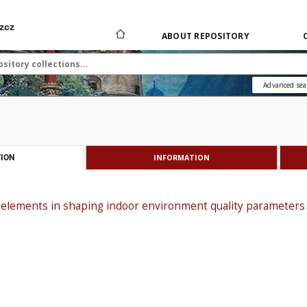
zcz
ABOUT REPOSITORY
Advanced sea
INFORMATION
ION
 elements in shaping indoor environment quality parameters