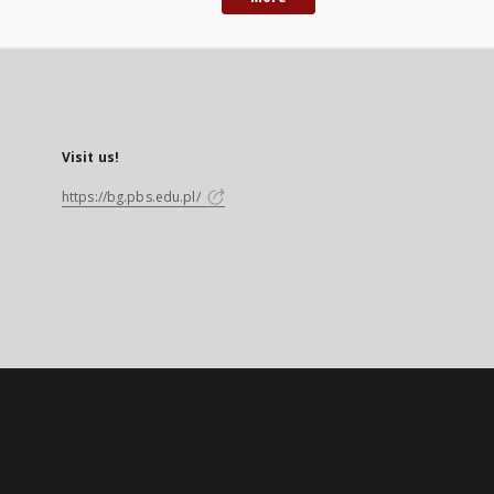
Visit us!
https://bg.pbs.edu.pl/