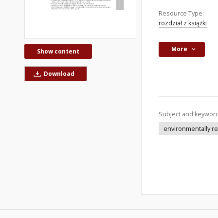
Resource Type:
rozdział z książki
More
Show content
Download
Subject and keywor
environmentally re