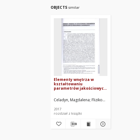
OBJECTS
similar
Elementy wnętrza w
kształtowaniu
parametrów jakościowych
środowiska zamkniętego
Celadyn, Magdalena
Flizikowski, Józef. Red.
Rzep
2017
rozdział z książki