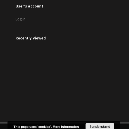
User's account
Log in
Recently viewed
I understand
This page uses 'cookies'.
More information