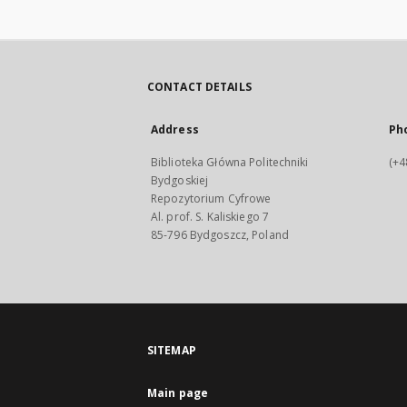
CONTACT DETAILS
Address
Ph
Biblioteka Główna Politechniki
(+4
Bydgoskiej
Repozytorium Cyfrowe
Al. prof. S. Kaliskiego 7
85-796 Bydgoszcz, Poland
SITEMAP
Main page