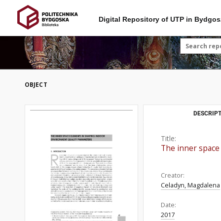
Digital Repository of UTP in Bydgos
OBJECT
DESCRIPT
Title:
The inner space
Creator:
Celadyn, Magdalena
Date:
2017