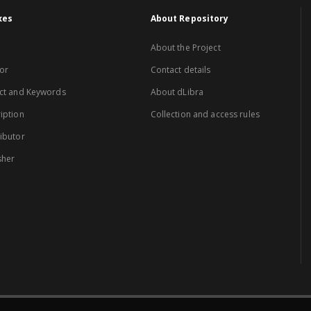
xes
About Repository
About the Project
or
Contact details
ct and Keywords
About dLibra
iption
Collection and access rules
ibutor
sher