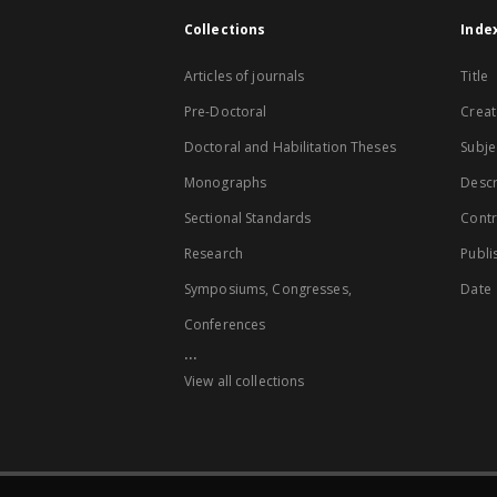
Collections
Inde
Articles of journals
Title
Pre-Doctoral
Creat
Doctoral and Habilitation Theses
Subje
Monographs
Descr
Sectional Standards
Contr
Research
Publi
Symposiums, Congresses,
Date
Conferences
...
View all collections