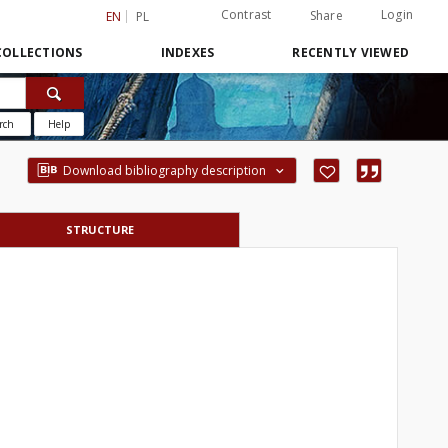
Contrast
Login
Share
EN
PL
COLLECTIONS
INDEXES
RECENTLY VIEWED
rch
Help
Download bibliography description
STRUCTURE