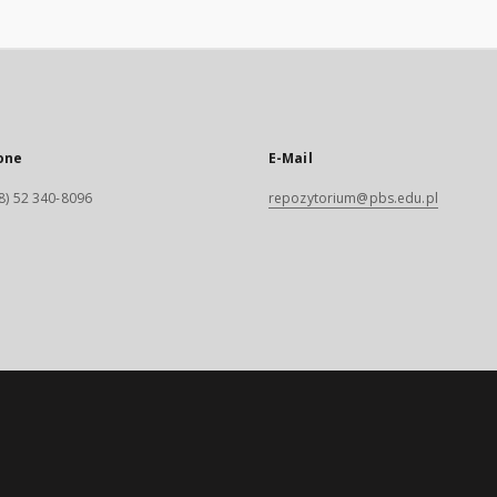
one
E-Mail
8) 52 340-8096
repozytorium@pbs.edu.pl