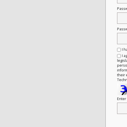
Pass
Passw
I 
I a
legisl
person
infor
their 
Techn
Enter