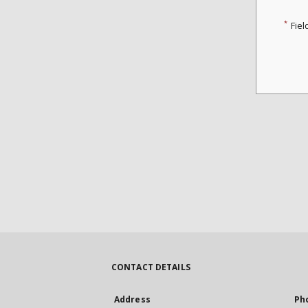
*
Fiel
CONTACT DETAILS
Address
Ph