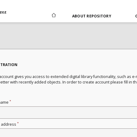
zcz
ABOUT REPOSITORY
STRATION
ccount gives you access to extended digital library functionality, such as e-
tter with recently added objects. In order to create account please fill in t
*
name
*
l address