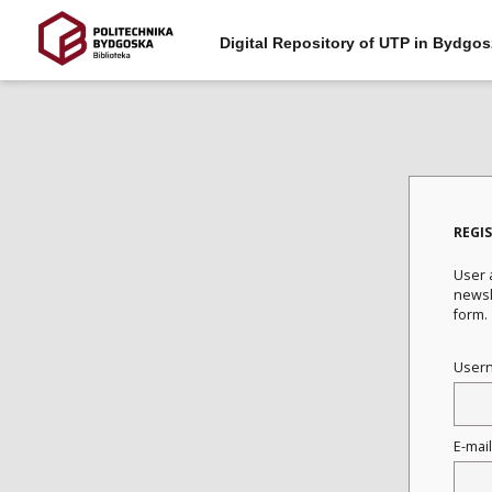
Digital Repository of UTP in Bydgos
REGI
User a
newsle
form.
User
E-mai