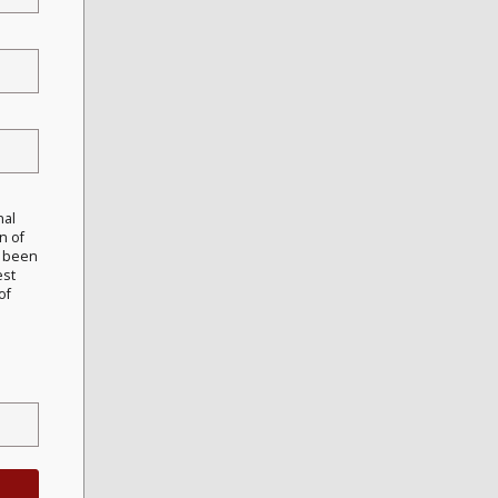
nal
n of
e been
est
of