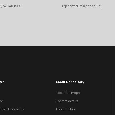
8) 52 340-8096
repozytorium@pbs.edu.pl
xes
About Repository
About the Project
or
Contact details
ct and Keywords
About dLibra