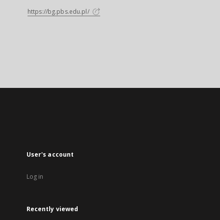
https://bg.pbs.edu.pl/
User's account
Log in
Recently viewed