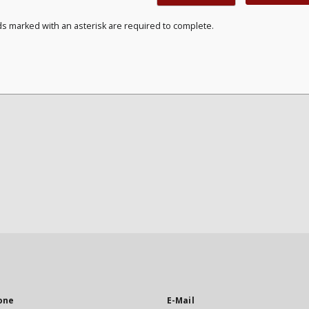
ds marked with an asterisk are required to complete.
one
E-Mail