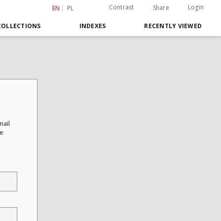
Contrast
Login
Share
EN
PL
COLLECTIONS
INDEXES
RECENTLY VIEWED
mail
he