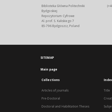
Biblioteka Główna Politechniki
(+4
Bydgoskiej
Repozytorium Cyfrowe
Al. prof. S. Kaliskiego 7
85-796 Bydgoszcz, Poland
SITEMAP
Main page
Collections
Inde
Articles of journals
Title
Pre-Doctoral
Creat
Doctoral and Habilitation Theses
Subje