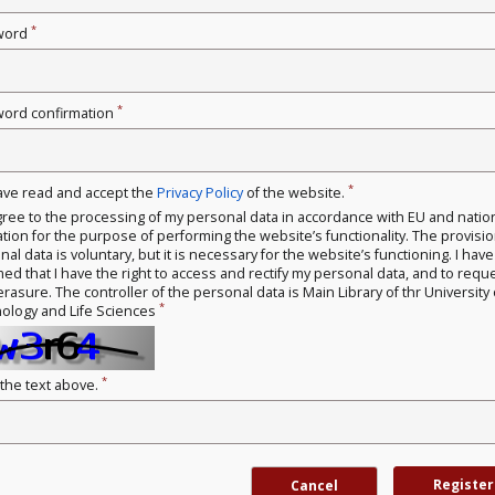
*
word
*
ord confirmation
*
have read and accept the
Privacy Policy
of the website.
gree to the processing of my personal data in accordance with EU and natio
ation for the purpose of performing the website’s functionality. The provisio
al data is voluntary, but it is necessary for the website’s functioning. I hav
med that I have the right to access and rectify my personal data, and to requ
erasure. The controller of the personal data is Main Library of thr University 
*
ology and Life Sciences
*
 the text above.
Register
Cancel