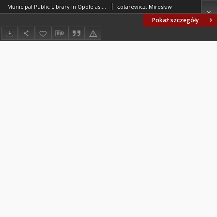
Municipal Public Library in Opole as an example of selected modifications of a construction system of the historical site
Łotarewicz, Mirosław
Pokaż szczegóły